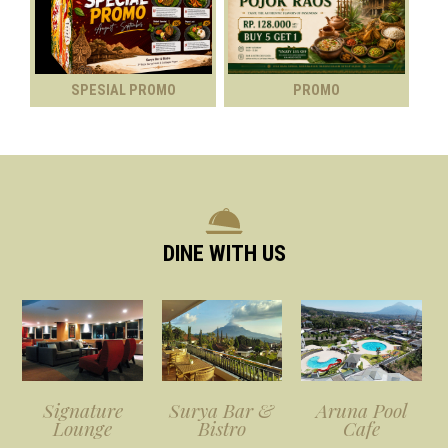
SPESIAL PROMO
PROMO
DINE WITH US
Signature
Surya Bar &
Aruna Pool
Lounge
Bistro
Cafe