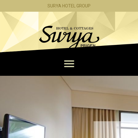
PACKAGE
SURYA HOTEL GROUP
MEMBERSHIP
CONTACT