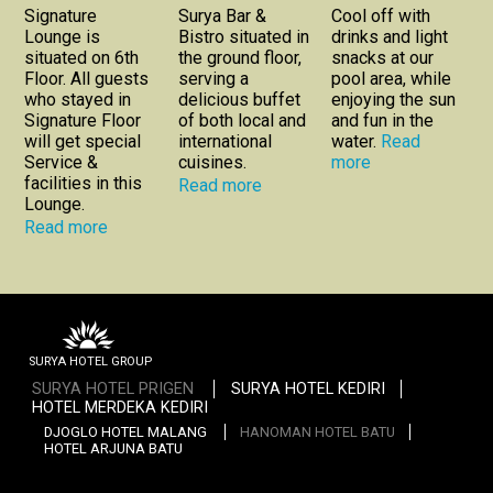
Signature
Surya Bar &
Cool off with
Lounge is
Bistro situated in
drinks and light
situated on 6th
the ground floor,
snacks at our
Floor. All guests
serving a
pool area, while
who stayed in
delicious buffet
enjoying the sun
Signature Floor
of both local and
and fun in the
will get special
international
water.
Read
Service &
cuisines.
more
facilities in this
Read more
Lounge.
Read more
SURYA HOTEL GROUP
SURYA HOTEL PRIGEN
SURYA HOTEL KEDIRI
HOTEL MERDEKA KEDIRI
DJOGLO HOTEL MALANG
HANOMAN HOTEL BATU
HOTEL ARJUNA BATU