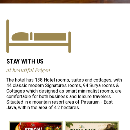
STAY WITH US
at beautiful Prigen
The hotel has 138 Hotel rooms, suites and cottages, with
44 classic modern Signatures rooms, 94 Surya rooms &
Cottages which designed as smart minimalist rooms, are
comfortable for both business and leisure travelers.
Situated in a mountain resort area of Pasuruan - East
Java, within the area of 4.2 hectares.